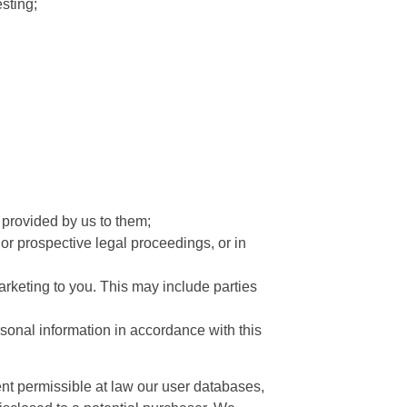
sting;
s provided by us to them;
 or prospective legal proceedings, or in
marketing to you. This may include parties
rsonal information in accordance with this
xtent permissible at law our user databases,