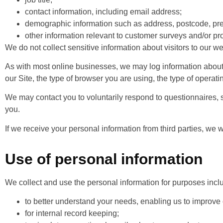
contact information, including email address;
demographic information such as address, postcode, pre
other information relevant to customer surveys and/or pr
We do not collect sensitive information about visitors to our we
As with most online businesses, we may log information about 
our Site, the type of browser you are using, the type of opera
We may contact you to voluntarily respond to questionnaires, s
you.
If we receive your personal information from third parties, we will
Use of personal information
We collect and use the personal information for purposes incl
to better understand your needs, enabling us to improve
for internal record keeping;