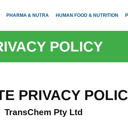
PHARMA & NUTRA
HUMAN FOOD & NUTRITION
RIVACY POLICY
TE PRIVACY POLI
TransChem Pty Ltd