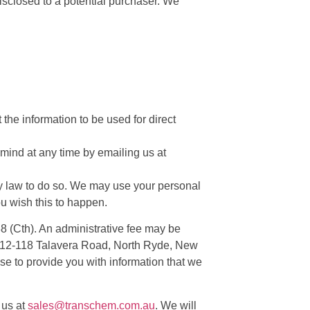
isclosed to a potential purchaser. We
 the information to be used for direct
mind at any time by emailing us at
 by law to do so. We may use your personal
ou wish this to happen.
88 (Cth). An administrative fee may be
 8/112-118 Talavera Road, North Ryde, New
se to provide you with information that we
 us at
sales@transchem.com.au
. We will