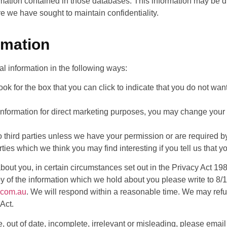
mation contained in those databases. This information may be d
e we have sought to maintain confidentiality.
rmation
al information in the following ways:
ook for the box that you can click to indicate that you do not want
information for direct marketing purposes, you may change your 
n to third parties unless we have your permission or are required
ties which we think you may find interesting if you tell us that y
bout you, in certain circumstances set out in the Privacy Act 19
copy of the information which we hold about you please write to
.com.au
. We will respond within a reasonable time. We may refu
Act.
e, out of date, incomplete, irrelevant or misleading, please email