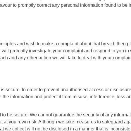
vour to promptly correct any personal information found to be in
rinciples and wish to make a complaint about that breach then p
e will promptly investigate your complaint and respond to you in 
ach and any other action we will take to deal with your complain
is secure. In order to prevent unauthorised access or disclosure
the information and protect it from misuse, interference, loss 
 to be secure. We cannot guarantee the security of any informatio
ut at your own risk. Although we take measures to safeguard aga
 we collect will not be disclosed in a manner that is inconsisten