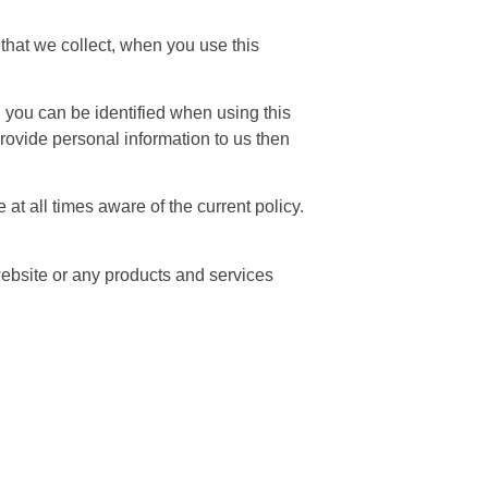
that we collect, when you use this
h you can be identified when using this
 provide personal information to us then
at all times aware of the current policy.
 website or any products and services