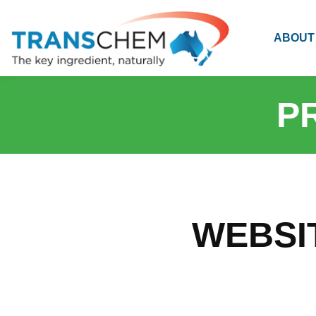
ABOUT
P
WEBSI