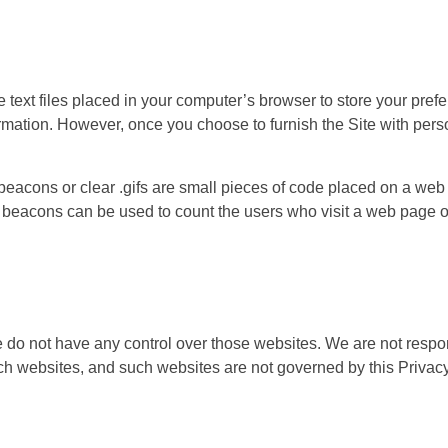
 text files placed in your computer’s browser to store your pre
ormation. However, once you choose to furnish the Site with person
eacons or clear .gifs are small pieces of code placed on a web 
beacons can be used to count the users who visit a web page or 
 do not have any control over those websites. We are not respons
uch websites, and such websites are not governed by this Privacy