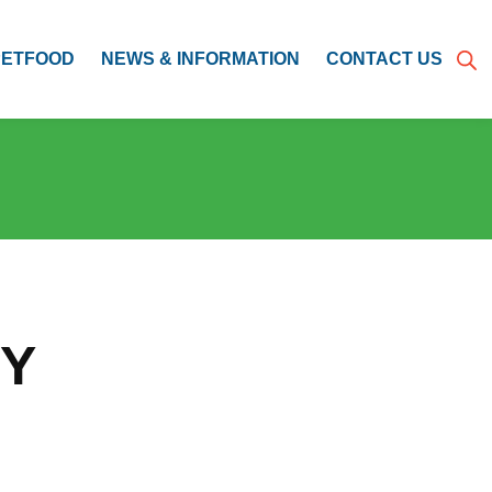
PETFOOD
NEWS & INFORMATION
CONTACT US
CY