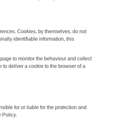
ferences. Cookies, by themselves, do not
ally identifiable information, this
page to monitor the behaviour and collect
to deliver a cookie to the browser of a
ible for or liable for the protection and
 Policy.