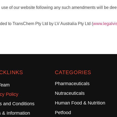
 use of our website following any such amendments will be dee
ided to TransChem Pty Ltd by LV Australia Pty Ltd (
www.legalvi
CKLINKS
CATEGORIES
Pharmaceuticals
Team
Nutraceuticals
cy Policy
Human Food & Nutrition
s and Conditions
Petfood
 & Information