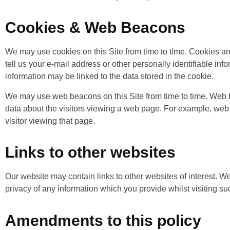
Cookies & Web Beacons
We may use cookies on this Site from time to time. Cookies are
tell us your e-mail address or other personally identifiable inf
information may be linked to the data stored in the cookie.
We may use web beacons on this Site from time to time. Web b
data about the visitors viewing a web page. For example, web 
visitor viewing that page.
Links to other websites
Our website may contain links to other websites of interest. We
privacy of any information which you provide whilst visiting s
Amendments to this policy