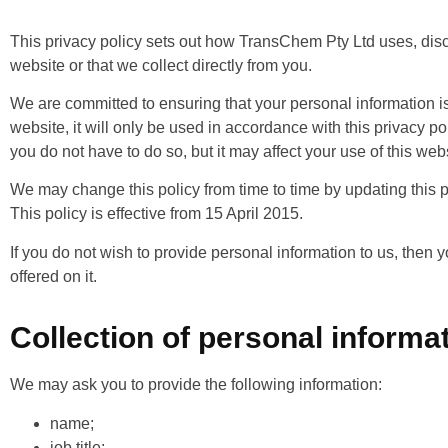
This privacy policy sets out how TransChem Pty Ltd uses, disc
website or that we collect directly from you.
We are committed to ensuring that your personal information is
website, it will only be used in accordance with this privacy po
you do not have to do so, but it may affect your use of this web
We may change this policy from time to time by updating this pa
This policy is effective from 15 April 2015.
If you do not wish to provide personal information to us, then 
offered on it.
Collection of personal informa
We may ask you to provide the following information:
name;
job title;