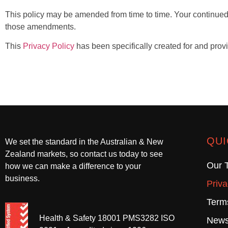
This policy may be amended from time to time. Your continued
those amendments.
This
Privacy Policy
has been specifically created for and prov
QUI
We set the standard in the Australian & New
Zealand markets, so contact us today to see
Our 
how we can make a difference to your
business.
Priva
Term
Health & Safety 18001 PMS3282 ISO
News