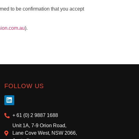
med to be confirmation that you accept
sion.com.au
).
FOLLOW US
+ 61 (0) 2 9887 1688
Unit 1A, 7-9 Orion Road,
Lane Cove West, NSW 2066,