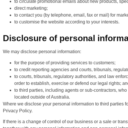
to circulate promotional emails about new products, speci
direct marketing;
to contact you (by telephone, email, fax or mail) for mar
to customise the website according to your interests.
Disclosure of personal informa
We may disclose personal information:
for the purpose of providing services to customers;
to credit reporting agencies and courts, tribunals, regula
to courts, tribunals, regulatory authorities, and law enfo
order to establish, exercise or defend our legal rights; a
to third parties, including agents or sub-contractors, who
located outside of Australia.
Where we disclose your personal information to third parties fo
Privacy Policy.
If there is a change of control of our business or a sale or tran