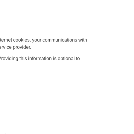
nternet cookies, your communications with
rvice provider.
viding this information is optional to