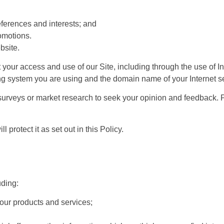
ferences and interests; and
omotions.
bsite.
your access and use of our Site, including through the use of I
ting system you are using and the domain name of your Internet se
urveys or market research to seek your opinion and feedback. Pro
 protect it as set out in this Policy.
uding:
 our products and services;