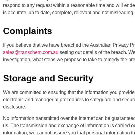
respond to any request within a reasonable time and will endea
is accurate, up to date, complete, relevant and not misleading.
Complaints
If you believe that we have breached the Australian Privacy P
sales@transchem.com.au
setting out details of the breach. W
investigation, what steps we propose to take to remedy the bre
Storage and Security
We are committed to ensuring that the information you provide 
electronic and managerial procedures to safeguard and secure 
disclosure.
No information transmitted over the Internet can be guaranteed
us. The transmission and exchange of information is carried o
information, we cannot assure you that personal information that