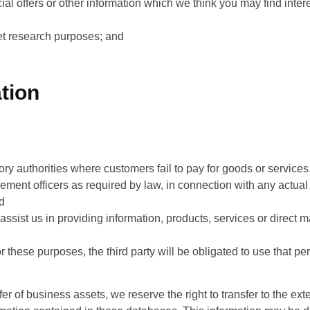
al offers or other information which we think you may find intere
ket research purposes; and
tion
tory authorities where customers fail to pay for goods or service
rcement officers as required by law, in connection with any actual
nd
 assist us in providing information, products, services or direct 
r these purposes, the third party will be obligated to use that pe
sfer of business assets, we reserve the right to transfer to the e