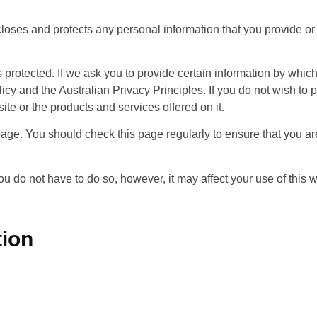
loses and protects any personal information that you provide or 
 protected. If we ask you to provide certain information by whic
licy and the Australian Privacy Principles. If you do not wish to
site or the products and services offered on it.
ge. You should check this page regularly to ensure that you are 
you do not have to do so, however, it may affect your use of this
tion