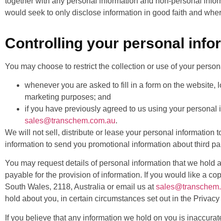
together with any personal information and non-personal infor
would seek to only disclose information in good faith and wher
Controlling your personal info
You may choose to restrict the collection or use of your person
whenever you are asked to fill in a form on the website, l
marketing purposes; and
if you have previously agreed to us using your personal 
sales@transchem.com.au
.
We will not sell, distribute or lease your personal informatio
information to send you promotional information about third par
You may request details of personal information that we hold a
payable for the provision of information. If you would like a 
South Wales, 2118, Australia or email us at
sales@transchem
hold about you, in certain circumstances set out in the Privacy 
If you believe that any information we hold on you is inaccurat