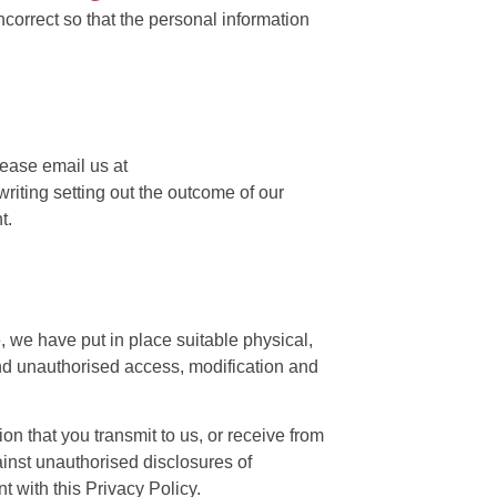
correct so that the personal information
lease email us at
writing setting out the outcome of our
t.
, we have put in place suitable physical,
and unauthorised access, modification and
n that you transmit to us, or receive from
inst unauthorised disclosures of
t with this Privacy Policy.