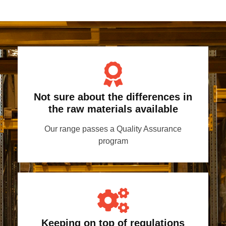
Not sure about the differences in
the raw materials available
Our range passes a Quality Assurance
program
Keeping on top of regulations