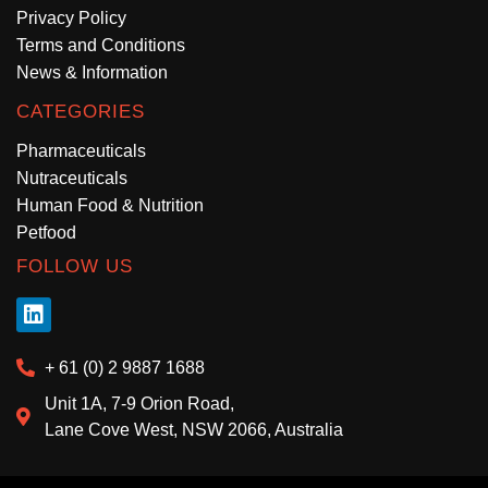
Privacy Policy
Terms and Conditions
News & Information
CATEGORIES
Pharmaceuticals
Nutraceuticals
Human Food & Nutrition
Petfood
FOLLOW US
+ 61 (0) 2 9887 1688
Unit 1A, 7-9 Orion Road,
Lane Cove West, NSW 2066, Australia