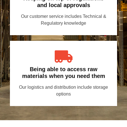
and local approvals
Our customer service includes Technical &
Regulatory knowledge
Being able to access raw
materials when you need them
Our logistics and distribution include storage
options