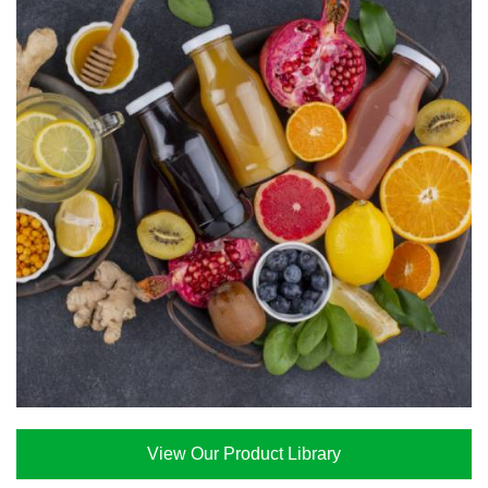
View Our Product Library