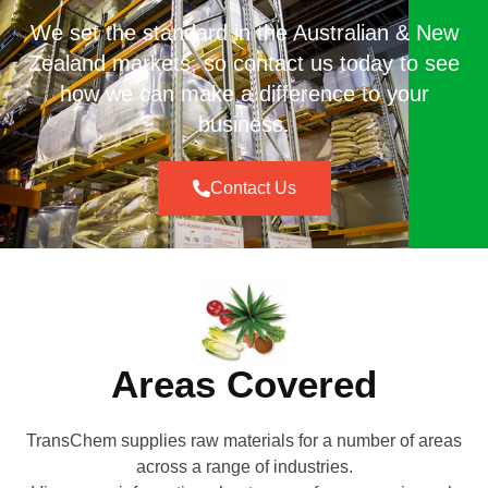
We set the standard in the Australian & New
Zealand markets, so contact us today to see
how we can make a difference to your
business.
Contact Us
Areas Covered
TransChem supplies raw materials for a number of areas
across a range of industries.