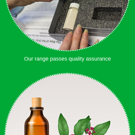
Our range passes quality assurance