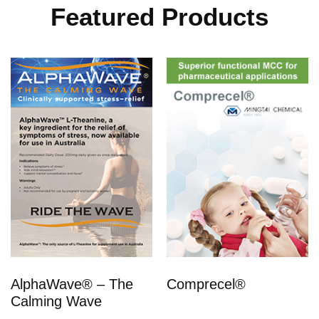
Featured Products
AlphaWave® – The
Comprecel®
Calming Wave