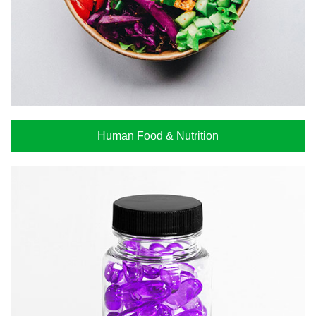
Human Food & Nutrition