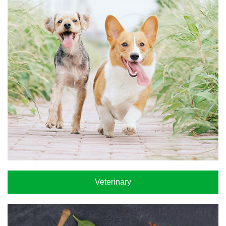
Veterinary