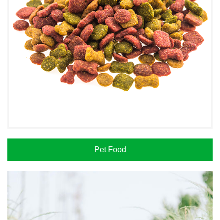
Pet Food