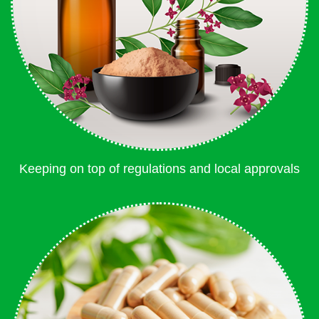
Keeping on top of regulations and local approvals