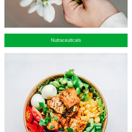
Nutraceuticals