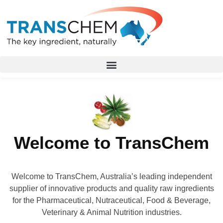
Welcome to TransChem
Welcome to TransChem, Australia’s leading independent
supplier of innovative products and quality raw ingredients
for the Pharmaceutical, Nutraceutical, Food & Beverage,
Veterinary & Animal Nutrition industries.