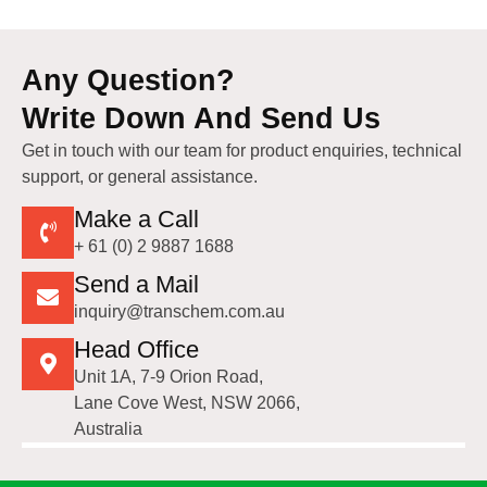
Any Question?
Write Down And Send Us
Get in touch with our team for product enquiries, technical
support, or general assistance.
Make a Call
+ 61 (0) 2 9887 1688
Send a Mail
inquiry@transchem.com.au
Head Office
Unit 1A, 7-9 Orion Road,
Lane Cove West, NSW 2066,
Australia