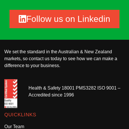
Follow us on Linkedin
We set the standard in the Australian & New Zealand
markets, so contact us today to see how we can make a
difference to your business.
Health & Safety 18001 PMS3282 ISO 9001 –
Accredited since 1996
QUICKLINKS
Our Team