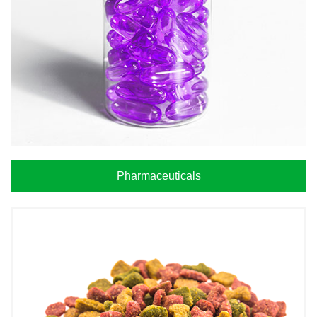
Pharmaceuticals