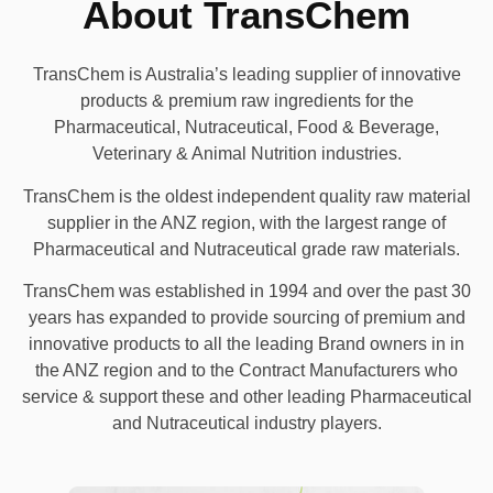
About TransChem
TransChem is Australia’s leading supplier of innovative
products & premium raw ingredients for the
Pharmaceutical, Nutraceutical, Food & Beverage,
Veterinary & Animal Nutrition industries.
TransChem is the oldest independent quality raw material
supplier in the ANZ region, with the largest range of
Pharmaceutical and Nutraceutical grade raw materials.
TransChem was established in 1994 and over the past 30
years has expanded to provide sourcing of premium and
innovative products to all the leading Brand owners in in
the ANZ region and to the Contract Manufacturers who
service & support these and other leading Pharmaceutical
and Nutraceutical industry players.