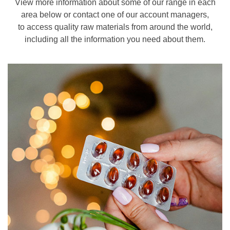
View more information about some of our range in each
area below or contact one of our account managers,
to access quality raw materials from around the world,
including all the information you need about them.