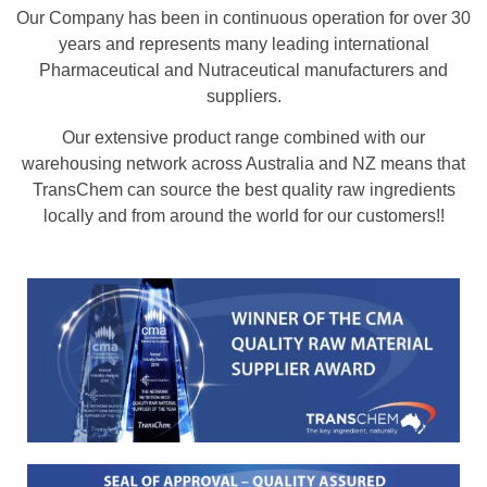
Our Company has been in continuous operation for over 30
years and represents many leading international
Pharmaceutical and Nutraceutical manufacturers and
suppliers.
Our extensive product range combined with our
warehousing network across Australia and NZ means that
TransChem can source the best quality raw ingredients
locally and from around the world for our customers!!