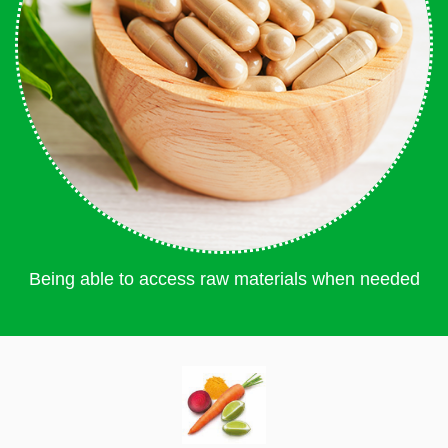
Being able to access raw materials when needed