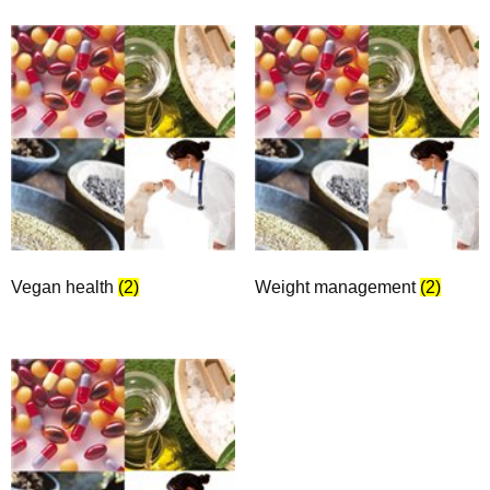
Vegan health
(2)
Weight management
(2)