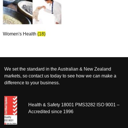
Women's Health
(18)
We set the standard in the Australian & New Zealand
markets, so contact us today to see how we can make a
difference to your business.
Health & Safety 18001 PMS3282 ISO 9001 –
Accredited since 1996