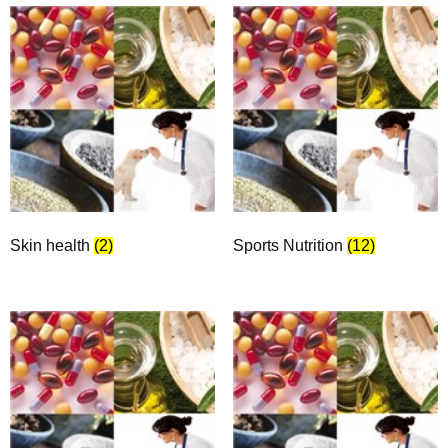
Skin health
(2)
Sports Nutrition
(12)