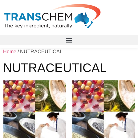
Home
/ NUTRACEUTICAL
NUTRACEUTICAL