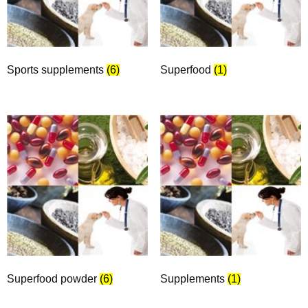
Sports supplements
(6)
Superfood
(1)
Superfood powder
(6)
Supplements
(1)