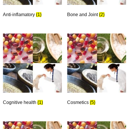
Anti-inflamatory
(1)
Bone and Joint
(2)
Cognitive health
(1)
Cosmetics
(5)