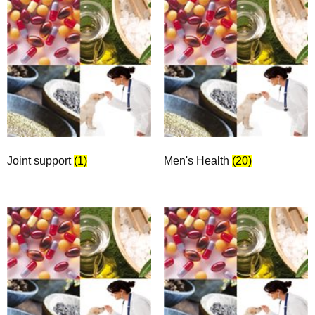
Joint support
(1)
Men's Health
(20)