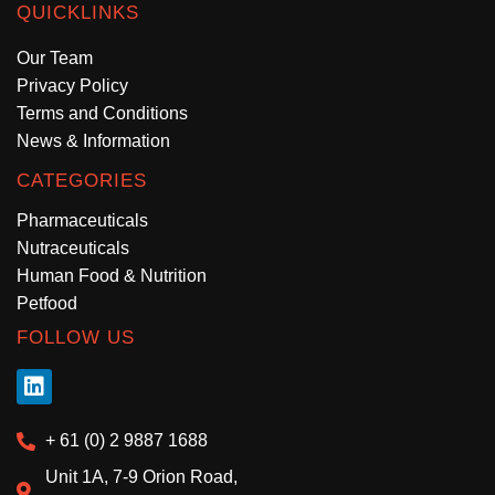
QUICKLINKS
Our Team
Privacy Policy
Terms and Conditions
News & Information
CATEGORIES
Pharmaceuticals
Nutraceuticals
Human Food & Nutrition
Petfood
FOLLOW US
+ 61 (0) 2 9887 1688
Unit 1A, 7-9 Orion Road,