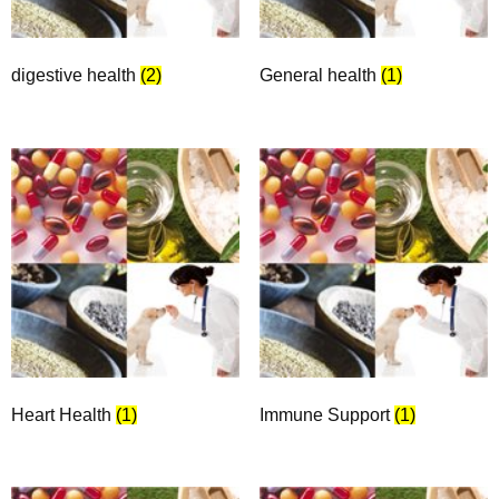
digestive health
(2)
General health
(1)
Heart Health
(1)
Immune Support
(1)