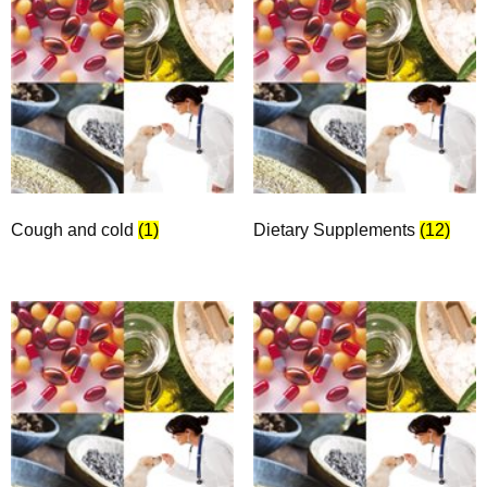
Cough and cold
(1)
Dietary Supplements
(12)