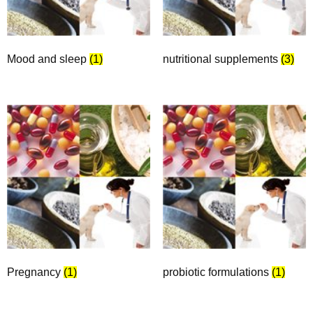
Mood and sleep
(1)
nutritional supplements
(3)
Pregnancy
(1)
probiotic formulations
(1)