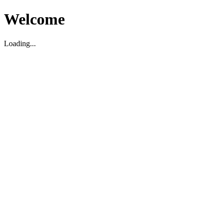
Welcome
Loading...