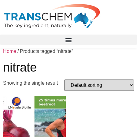
Home
/ Products tagged “nitrate”
nitrate
Showing the single result