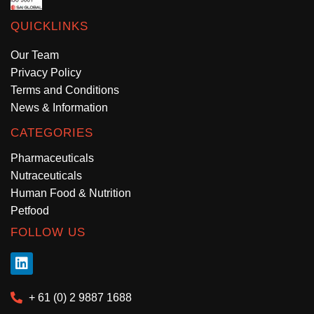
QUICKLINKS
Our Team
Privacy Policy
Terms and Conditions
News & Information
CATEGORIES
Pharmaceuticals
Nutraceuticals
Human Food & Nutrition
Petfood
FOLLOW US
+ 61 (0) 2 9887 1688