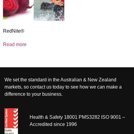
RedNite®
Read more
We set the standard in the Australian & New Zealand
markets, so contact us today to see how we can make a
difference to your business.
Health & Safety 18001 PMS3282 ISO 9001 –
Accredited since 1996