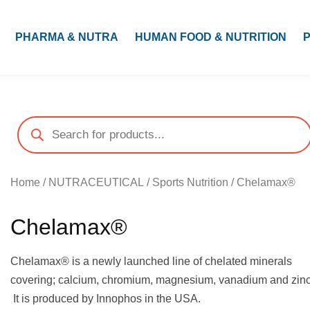
PHARMA & NUTRA
HUMAN FOOD & NUTRITION
Home
/
NUTRACEUTICAL
/
Sports Nutrition
/ Chelamax®
Chelamax®
Chelamax® is a newly launched line of chelated minerals
covering; calcium, chromium, magnesium, vanadium and zinc
It is produced by Innophos in the USA.