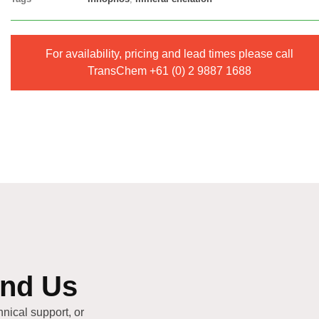
For availability, pricing and lead times please call
TransChem
+61 (0) 2 9887 1688
end Us
hnical support, or