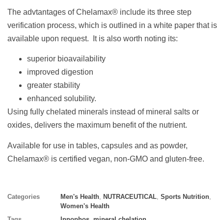
The advtantages of Chelamax® include its three step
verification process, which is outlined in a white paper that is
available upon request. It is also worth noting its:
superior bioavailability
improved digestion
greater stability
enhanced solubility.
Using fully chelated minerals instead of mineral salts or
oxides, delivers the maximum benefit of the nutrient.
Available for use in tables, capsules and as powder,
Chelamax® is certified vegan, non-GMO and gluten-free.
Categories
Men's Health
,
NUTRACEUTICAL
,
Sports Nutrition
,
Women's Health
Tags
Innophos
,
mineral chelation