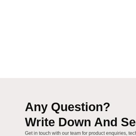
Any Question?
Write Down And S
Get in touch with our team for product enquiries, tec