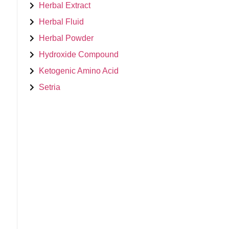
Herbal Extract
Herbal Fluid
Herbal Powder
Hydroxide Compound
Ketogenic Amino Acid
Setria