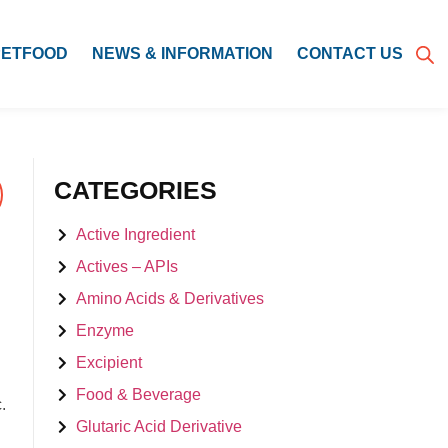
PETFOOD
NEWS & INFORMATION
CONTACT US
CATEGORIES
Active Ingredient
Actives – APIs
Amino Acids & Derivatives
Enzyme
Excipient
Food & Beverage
.
Glutaric Acid Derivative