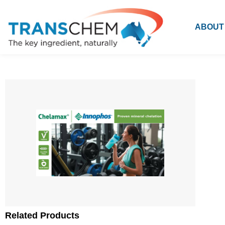
ABOUT
Related Products