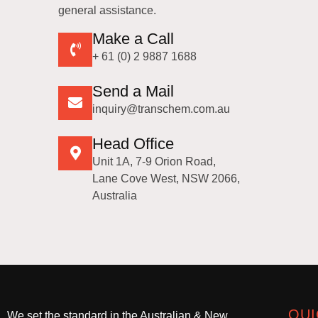
general assistance.
Make a Call
+ 61 (0) 2 9887 1688
Send a Mail
inquiry@transchem.com.au
Head Office
Unit 1A, 7-9 Orion Road,
Lane Cove West, NSW 2066,
Australia
QUI
We set the standard in the Australian & New