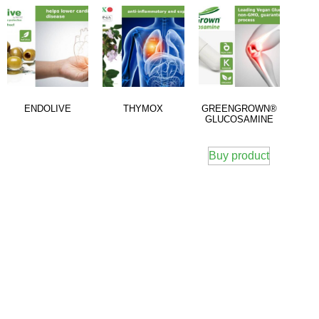
ENDOLIVE
THYMOX
GREENGROWN®
GLUCOSAMINE
Buy product